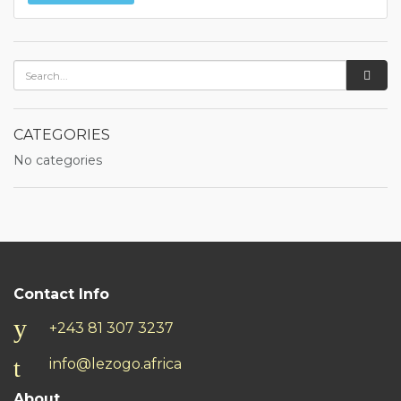
CATEGORIES
No categories
Contact Info
+243 81 307 3237
info@lezogo.africa
About