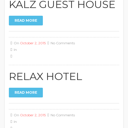
KALZ GUEST HOUSE
READ MORE
On
October 2, 2015
No Comments
In
RELAX HOTEL
READ MORE
On
October 2, 2015
No Comments
In