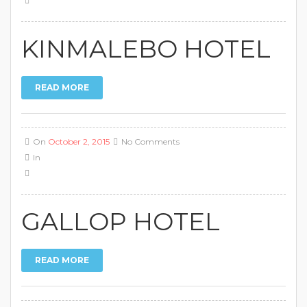
KINMALEBO HOTEL
READ MORE
On
October 2, 2015
No Comments
In
GALLOP HOTEL
READ MORE