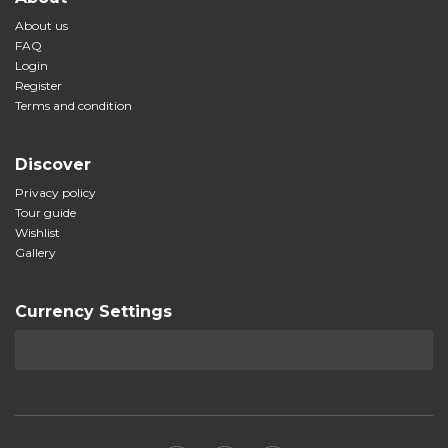
About us
FAQ
Login
Register
Terms and condition
Discover
Privacy policy
Tour guide
Wishlist
Gallery
Currency Settings