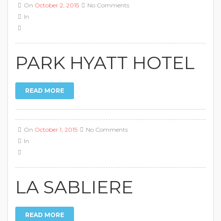
On
October 2, 2015
No Comments
In
PARK HYATT HOTEL
READ MORE
On
October 1, 2015
No Comments
In
LA SABLIERE
READ MORE