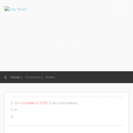
Home
Kinshasa
Hotels
On
October 5, 2015
No Comments
In