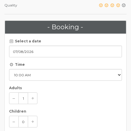
Quality
- Booking -
Select a date
Time
Adults
Children