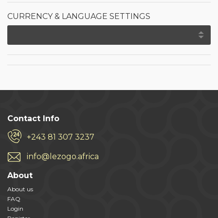
CURRENCY & LANGUAGE SETTINGS
Contact Info
+243 81 307 3237
info@lezogo.africa
About
About us
FAQ
Login