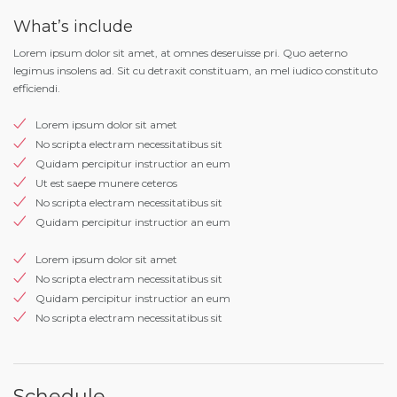
What’s include
Lorem ipsum dolor sit amet, at omnes deseruisse pri. Quo aeterno
legimus insolens ad. Sit cu detraxit constituam, an mel iudico constituto
efficiendi.
Lorem ipsum dolor sit amet
No scripta electram necessitatibus sit
Quidam percipitur instructior an eum
Ut est saepe munere ceteros
No scripta electram necessitatibus sit
Quidam percipitur instructior an eum
Lorem ipsum dolor sit amet
No scripta electram necessitatibus sit
Quidam percipitur instructior an eum
No scripta electram necessitatibus sit
Schedule