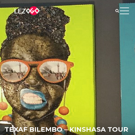
TEXAF BILEMBO – KINSHASA TOUR