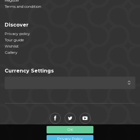
Register
Terms and condition
Discover
Privacy policy
Tour guide
Wishlist
Gallery
Currency Settings
OK
© LezoGo 2022
Privacy Policy