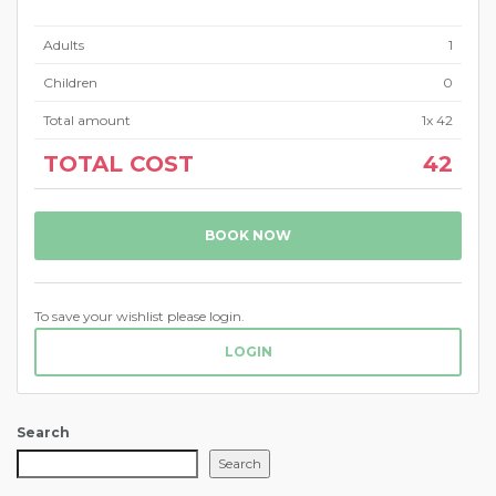
Adults
1
Children
0
Total amount
1
x
42
TOTAL COST
42
BOOK NOW
To save your wishlist please login.
LOGIN
Search
Search