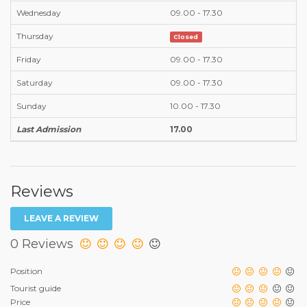
Wednesday
09.00 - 17.30
Thursday
Closed
Friday
09.00 - 17.30
Saturday
09.00 - 17.30
Sunday
10.00 - 17.30
Last Admission
17.00
Reviews
LEAVE A REVIEW
0 Reviews
Position
Tourist guide
Price