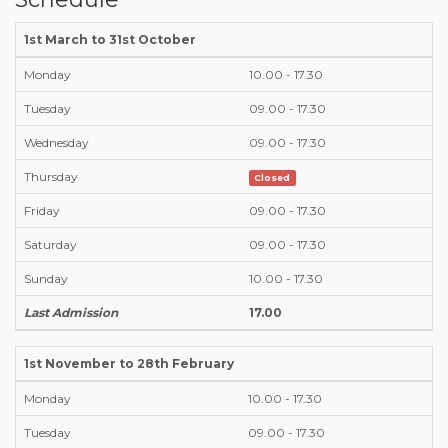
1st March to 31st October
Monday
10.00 - 17.30
Tuesday
09.00 - 17.30
Wednesday
09.00 - 17.30
Thursday
Closed
Friday
09.00 - 17.30
Saturday
09.00 - 17.30
Sunday
10.00 - 17.30
Last Admission
17.00
1st November to 28th February
Monday
10.00 - 17.30
Tuesday
09.00 - 17.30