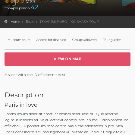
(0)
42
from/per person
Home
Tours
TEXAF BILEMBO – KINSHASA TOUR
Museum tours
Access for disabled
Groups allowed
Tour guides
VIEW ON MAP
A slider with the ID of 1 doesn't exist.
Description
Paris in love
Lorem ipsum dolor sit amet, at omnes deseruisse pri. Quo aeterno
legimus insolens ad. Sit cu detraxit constituam, an mel iudico constituto
efficiendi. Eu ponderum mediocrem has, vitae adolescens in pro. Mea
liber ridens inermis ei, mei legendos vulputate an, labitur tibique te qui.